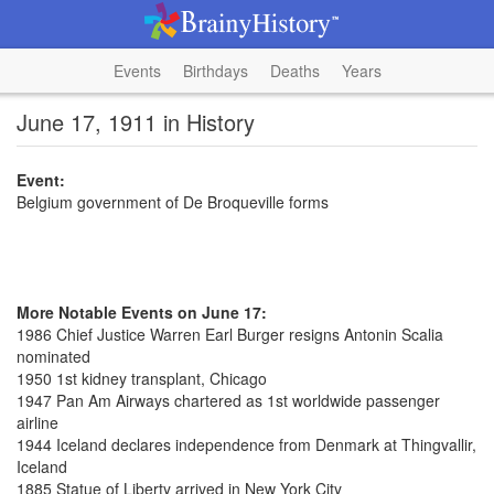
Events
Birthdays
Deaths
Years
June 17, 1911 in History
Event:
Belgium government of De Broqueville forms
More Notable Events on June 17:
1986 Chief Justice Warren Earl Burger resigns Antonin Scalia
nominated
1950 1st kidney transplant, Chicago
1947 Pan Am Airways chartered as 1st worldwide passenger
airline
1944 Iceland declares independence from Denmark at Thingvallir,
Iceland
1885 Statue of Liberty arrived in New York City