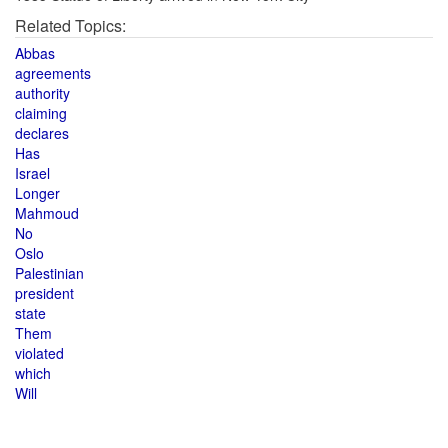
Related Topics:
Abbas
agreements
authority
claiming
declares
Has
Israel
Longer
Mahmoud
No
Oslo
Palestinian
president
state
Them
violated
which
Will