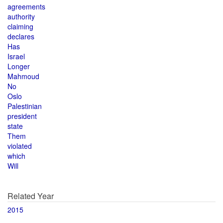
agreements
authority
claiming
declares
Has
Israel
Longer
Mahmoud
No
Oslo
Palestinian
president
state
Them
violated
which
Will
Related Year
2015