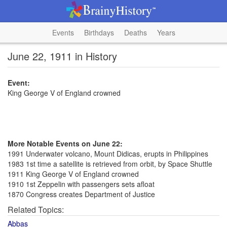
Events
Birthdays
Deaths
Years
June 22, 1911 in History
Event:
King George V of England crowned
More Notable Events on June 22:
1991 Underwater volcano, Mount Didicas, erupts in Philippines
1983 1st time a satellite is retrieved from orbit, by Space Shuttle
1911 King George V of England crowned
1910 1st Zeppelin with passengers sets afloat
1870 Congress creates Department of Justice
Related Topics:
Abbas