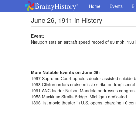
Home
Events
Bi
June 26, 1911 in History
Event:
Nieuport sets an aircraft speed record of 83 mph, 133
More Notable Events on June 26:
1997 Supreme Court upholds doctor-assisted suicide 
1993 Clinton orders cruise missle strike on Iraqi secre
1991 ANC leader Nelson Mandela addresses congres
1958 Mackinac Straits Bridge, Michigan dedicated
1896 1st movie theater in U.S. opens, charging 10 cen