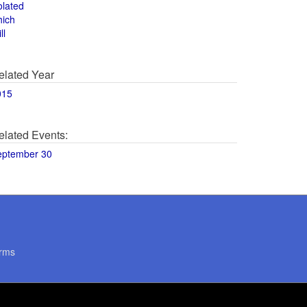
olated
hich
ll
elated Year
015
elated Events:
eptember 30
rms