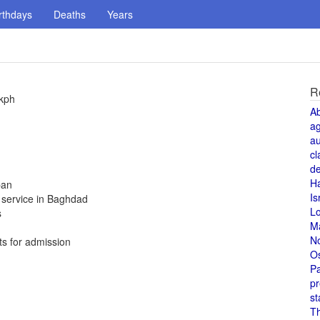
rthdays
Deaths
Years
R
 kph
A
a
au
cl
de
H
ban
Is
t service in Baghdad
L
s
M
N
ts for admission
O
Pa
pr
st
T