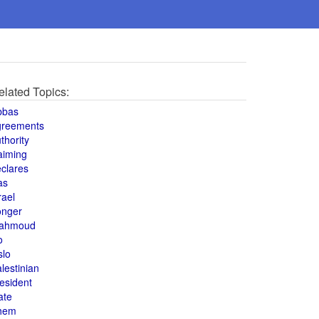
elated Topics:
bbas
greements
thority
aiming
clares
as
rael
onger
ahmoud
o
slo
lestinian
esident
ate
hem