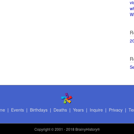
vi
w
Wi
R
2
R
S
me
|
Events
|
Birthdays
|
Deaths
|
Years
|
Inquire
|
Privacy
|
Te
Copyright
© 2001 - 2018 BrainyHistory®