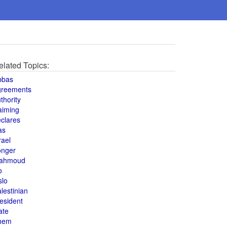
elated Topics:
bbas
greements
thority
aiming
clares
as
rael
onger
ahmoud
o
slo
lestinian
esident
ate
hem