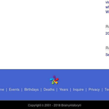
vi
w
Wi
R
2
R
S
me
|
Events
|
Birthdays
|
Deaths
|
Years
|
Inquire
|
Privacy
|
Te
Copyright
© 2001 - 2018 BrainyHistory®