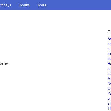
rthdays
Deaths
Years
R
A
a
au
cl
de
H
r life
Is
L
M
N
O
Pa
pr
st
T