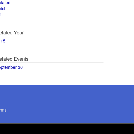
olated
hich
ll
elated Year
015
elated Events:
eptember 30
rms