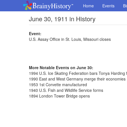
Home
Events
Bi
June 30, 1911 in History
Event:
U.S. Assay Office in St. Louis, Missouri closes
More Notable Events on June 30:
1994 U.S. Ice Skating Federation bars Tonya Harding fo
1990 East and West Germany merge their economies
1953 1st Corvette manufactured
1940 U.S. Fish and Wildlife Service forms
1894 London Tower Bridge opens