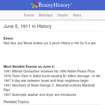
Events
Birthdays
Deaths
Years
June 5, 1911 in History
Event:
Red Sox Joe Wood strikes out 3 pinch hitters in 9th for 5-4 win
More Notable Events on June 5:
1991 Mikhail Gorbachev receives his 1990 Nobel Peace Prize
1976 Teton Dam in Idaho burst causing $1 billion damage, 14 die
1967 6 day war between Israel and Arab neighbors begin
1947 Secretary of State George C. Marshall outlines Marshall
Plan
1907 Automatic washer and dryer are introduced
Related Topics: