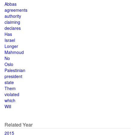
Abbas
agreements
authority
claiming
declares
Has
Israel
Longer
Mahmoud
No
Oslo
Palestinian
president
state
Them
violated
which
Will
Related Year
2015