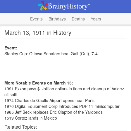
Events
Birthdays
Deaths
Years
March 13, 1911 in History
Event:
Stanley Cup: Ottawa Senators beat Galt (Ont), 7-4
More Notable Events on March 13:
1991 Exxon pays $1-billion dollars in fines and cleanup of Valdez
oil spill
1974 Charles de Gaulle Airport opens near Paris
1970 Digital Equipment Corp introduces PDP-11 minicomputer
1965 Jeff Beck replaces Eric Clapton of the Yardbirds
1519 Cortez lands in Mexico
Related Topics: