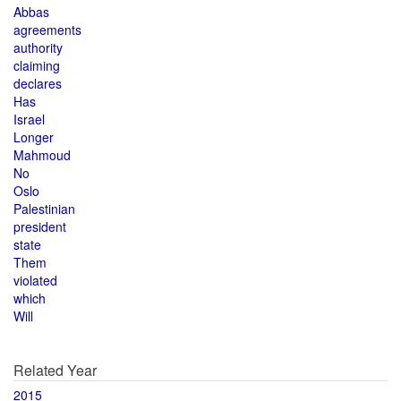
Abbas
agreements
authority
claiming
declares
Has
Israel
Longer
Mahmoud
No
Oslo
Palestinian
president
state
Them
violated
which
Will
Related Year
2015