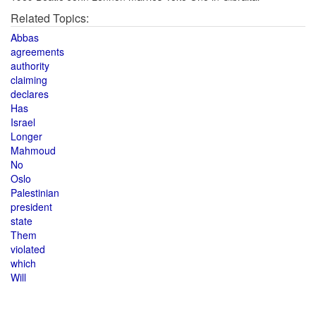
Related Topics:
Abbas
agreements
authority
claiming
declares
Has
Israel
Longer
Mahmoud
No
Oslo
Palestinian
president
state
Them
violated
which
Will