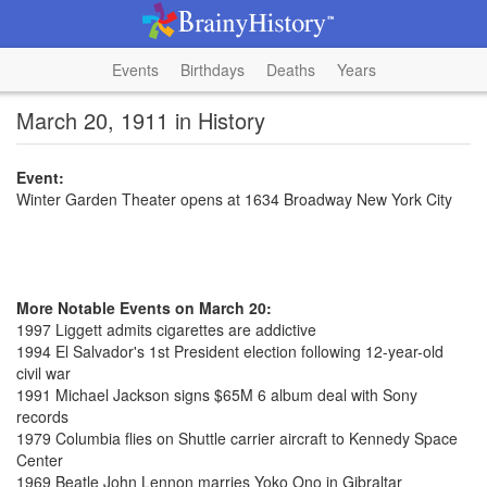
Events
Birthdays
Deaths
Years
March 20, 1911 in History
Event:
Winter Garden Theater opens at 1634 Broadway New York City
More Notable Events on March 20:
1997 Liggett admits cigarettes are addictive
1994 El Salvador's 1st President election following 12-year-old
civil war
1991 Michael Jackson signs $65M 6 album deal with Sony
records
1979 Columbia flies on Shuttle carrier aircraft to Kennedy Space
Center
1969 Beatle John Lennon marries Yoko Ono in Gibraltar