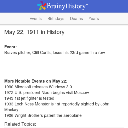
Events
Birthdays
Deaths
Years
May 22, 1911 in History
Event:
Braves pitcher, Cliff Curtis, loses his 23rd game in a row
More Notable Events on May 22:
1990 Microsoft releases Windows 3.0
1972 U.S. president Nixon begins visit Moscow
1943 1st jet fighter is tested
1933 Loch Ness Monster is 1st reportedly sighted by John
Mackay
1906 Wright Brothers patent the aeroplane
Related Topics: