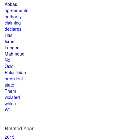
Abbas
agreements
authority
claiming
declares
Has
Israel
Longer
Mahmoud
No
Oslo
Palestinian
president
state
Them
violated
which
Will
Related Year
2015