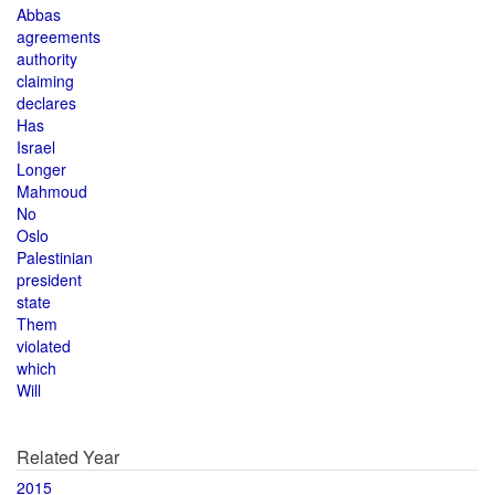
Abbas
agreements
authority
claiming
declares
Has
Israel
Longer
Mahmoud
No
Oslo
Palestinian
president
state
Them
violated
which
Will
Related Year
2015