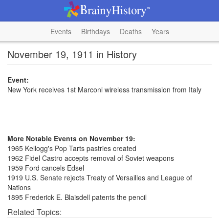
Events
Birthdays
Deaths
Years
November 19, 1911 in History
Event:
New York receives 1st Marconi wireless transmission from Italy
More Notable Events on November 19:
1965 Kellogg's Pop Tarts pastries created
1962 Fidel Castro accepts removal of Soviet weapons
1959 Ford cancels Edsel
1919 U.S. Senate rejects Treaty of Versailles and League of
Nations
1895 Frederick E. Blaisdell patents the pencil
Related Topics: