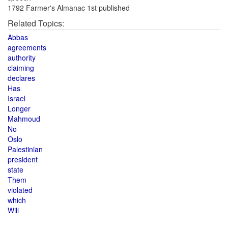
1792 Farmer's Almanac 1st published
Related Topics:
Abbas
agreements
authority
claiming
declares
Has
Israel
Longer
Mahmoud
No
Oslo
Palestinian
president
state
Them
violated
which
Will