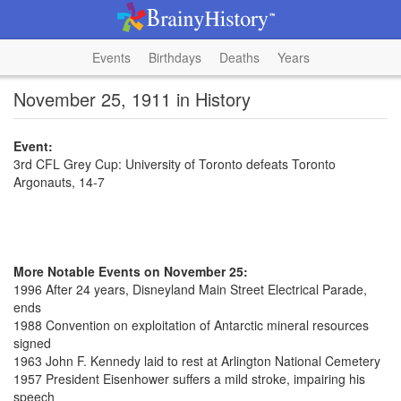
Events
Birthdays
Deaths
Years
November 25, 1911 in History
Event:
3rd CFL Grey Cup: University of Toronto defeats Toronto
Argonauts, 14-7
More Notable Events on November 25:
1996 After 24 years, Disneyland Main Street Electrical Parade,
ends
1988 Convention on exploitation of Antarctic mineral resources
signed
1963 John F. Kennedy laid to rest at Arlington National Cemetery
1957 President Eisenhower suffers a mild stroke, impairing his
speech