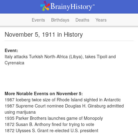
Events
Birthdays
Deaths
Years
November 5, 1911 in History
Event:
Italy attacks Turkish North-Africa (Libya), takes Tipoli and
Cyrenaica
More Notable Events on November 5:
1987 Iceberg twice size of Rhode Island sighted in Antarctic
1987 Supreme Court nominee Douglas H. Ginsburg admitted
using marijuana
1935 Parker Brothers launches game of Monopoly
1872 Susan B. Anthony fined for trying to vote
1872 Ulysses S. Grant re-elected U.S. president