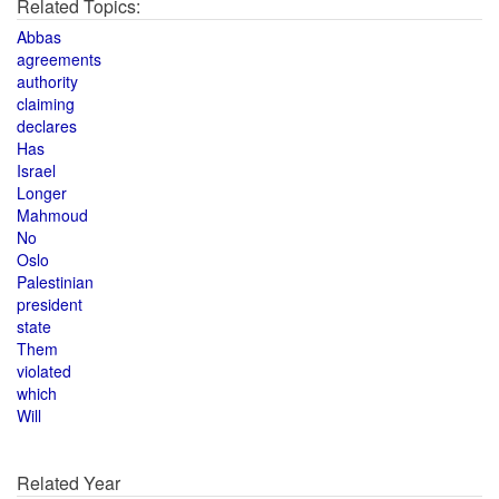
Related Topics:
Abbas
agreements
authority
claiming
declares
Has
Israel
Longer
Mahmoud
No
Oslo
Palestinian
president
state
Them
violated
which
Will
Related Year