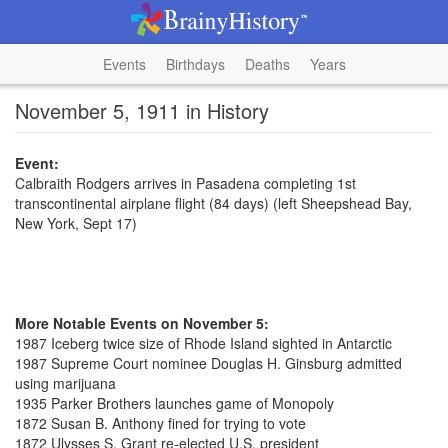
Events
Birthdays
Deaths
Years
November 5, 1911 in History
Event:
Calbraith Rodgers arrives in Pasadena completing 1st
transcontinental airplane flight (84 days) (left Sheepshead Bay,
New York, Sept 17)
More Notable Events on November 5:
1987 Iceberg twice size of Rhode Island sighted in Antarctic
1987 Supreme Court nominee Douglas H. Ginsburg admitted
using marijuana
1935 Parker Brothers launches game of Monopoly
1872 Susan B. Anthony fined for trying to vote
1872 Ulysses S. Grant re-elected U.S. president