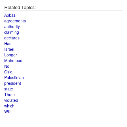
Related Topics:
Abbas
agreements
authority
claiming
declares
Has
Israel
Longer
Mahmoud
No
Oslo
Palestinian
president
state
Them
violated
which
Will