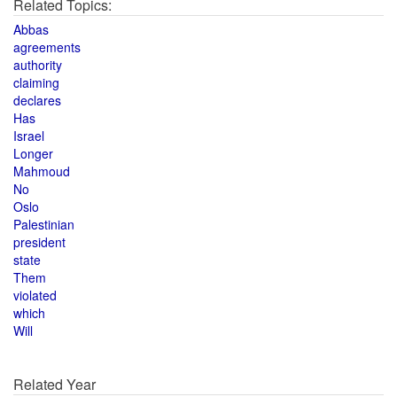
Related Topics:
Abbas
agreements
authority
claiming
declares
Has
Israel
Longer
Mahmoud
No
Oslo
Palestinian
president
state
Them
violated
which
Will
Related Year