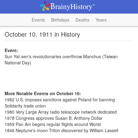
Events
Birthdays
Deaths
Years
October 10, 1911 in History
Event:
Sun Yat-sen's revolutionaries overthrow Manchus (Taiwan
National Day)
More Notable Events on October 10:
1982 U.S. imposes sanctions against Poland for banning
Solidarity trade union
1980 Very Large Array radio telescope network dedicated
1978 Congress approves Susan B. Anthony Dollar
1959 Pan Am begins regular flights around World
1846 Neptune's moon Triton discovered by William Lassell