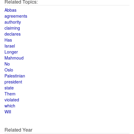
Related Topics:
Abbas
agreements
authority
claiming
declares
Has
Israel
Longer
Mahmoud
No
Oslo
Palestinian
president
state
Them
violated
which
Will
Related Year