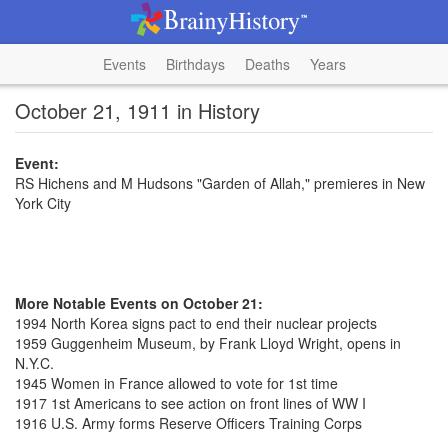
Events
Birthdays
Deaths
Years
October 21, 1911 in History
Event:
RS Hichens and M Hudsons "Garden of Allah," premieres in New
York City
More Notable Events on October 21:
1994 North Korea signs pact to end their nuclear projects
1959 Guggenheim Museum, by Frank Lloyd Wright, opens in
N.Y.C.
1945 Women in France allowed to vote for 1st time
1917 1st Americans to see action on front lines of WW I
1916 U.S. Army forms Reserve Officers Training Corps