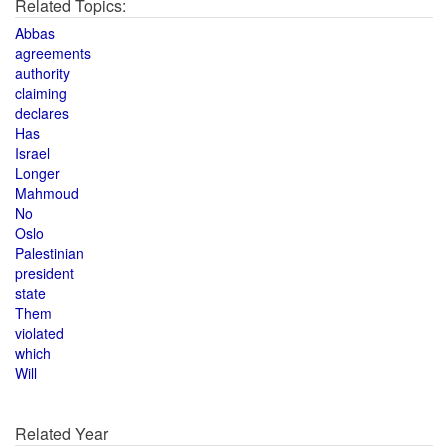
Related Topics:
Abbas
agreements
authority
claiming
declares
Has
Israel
Longer
Mahmoud
No
Oslo
Palestinian
president
state
Them
violated
which
Will
Related Year