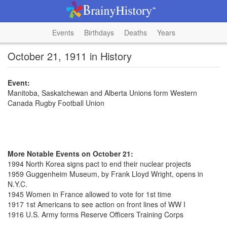
Events
Birthdays
Deaths
Years
October 21, 1911 in History
Event:
Manitoba, Saskatchewan and Alberta Unions form Western
Canada Rugby Football Union
More Notable Events on October 21:
1994 North Korea signs pact to end their nuclear projects
1959 Guggenheim Museum, by Frank Lloyd Wright, opens in
N.Y.C.
1945 Women in France allowed to vote for 1st time
1917 1st Americans to see action on front lines of WW I
1916 U.S. Army forms Reserve Officers Training Corps