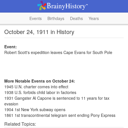
Events
Birthdays
Deaths
Years
October 24, 1911 in History
Event:
Robert Scott's expedition leaves Cape Evans for South Pole
More Notable Events on October 24:
1945 U.N. charter comes into effect
1938 U.S. forbids child labor in factories
1931 Gangster Al Capone is sentenced to 11 years for tax
evasion
1904 1st New York subway opens
1861 1st transcontinental telegram sent ending Pony Express
Related Topics: