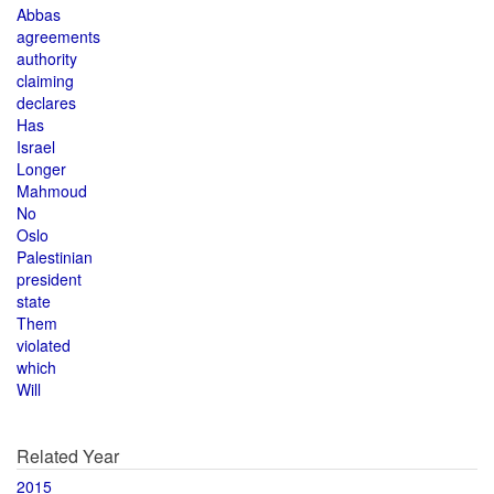
Abbas
agreements
authority
claiming
declares
Has
Israel
Longer
Mahmoud
No
Oslo
Palestinian
president
state
Them
violated
which
Will
Related Year
2015