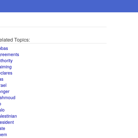
elated Topics:
bbas
greements
thority
aiming
clares
as
rael
onger
ahmoud
o
slo
lestinian
esident
ate
hem