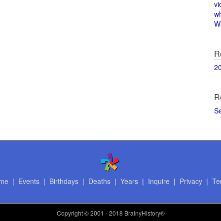
vi
w
Wi
R
2
R
S
me
|
Events
|
Birthdays
|
Deaths
|
Years
|
Inquire
|
Privacy
|
Te
Copyright
© 2001 - 2018 BrainyHistory®