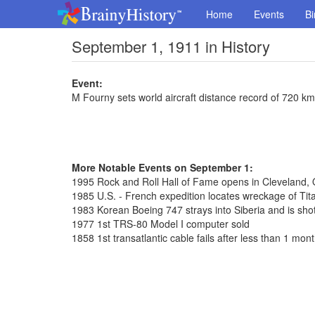
Home
Events
Bi
September 1, 1911 in History
Event:
M Fourny sets world aircraft distance record of 720 km
More Notable Events on September 1:
1995 Rock and Roll Hall of Fame opens in Cleveland, 
1985 U.S. - French expedition locates wreckage of Tit
1983 Korean Boeing 747 strays into Siberia and is shot
1977 1st TRS-80 Model I computer sold
1858 1st transatlantic cable fails after less than 1 mon