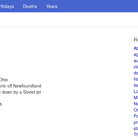
rthdays
Deaths
Years
R
A
a
au
cl
de
H
Ohio
Is
anic off Newfoundland
L
 down by a Soviet jet
M
N
th
O
Pa
pr
st
T