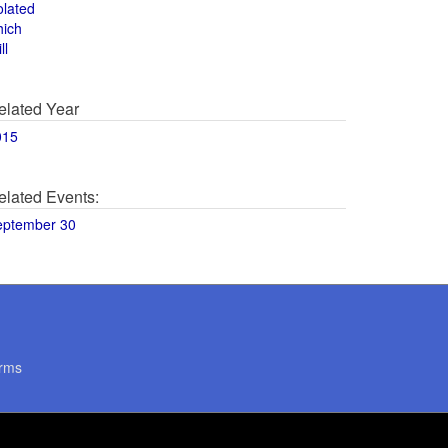
olated
hich
ll
elated Year
015
elated Events:
eptember 30
rms