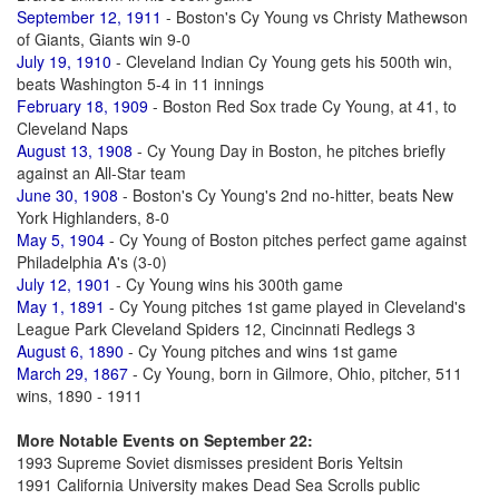
September 12, 1911
- Boston's Cy Young vs Christy Mathewson
of Giants, Giants win 9-0
July 19, 1910
- Cleveland Indian Cy Young gets his 500th win,
beats Washington 5-4 in 11 innings
February 18, 1909
- Boston Red Sox trade Cy Young, at 41, to
Cleveland Naps
August 13, 1908
- Cy Young Day in Boston, he pitches briefly
against an All-Star team
June 30, 1908
- Boston's Cy Young's 2nd no-hitter, beats New
York Highlanders, 8-0
May 5, 1904
- Cy Young of Boston pitches perfect game against
Philadelphia A's (3-0)
July 12, 1901
- Cy Young wins his 300th game
May 1, 1891
- Cy Young pitches 1st game played in Cleveland's
League Park Cleveland Spiders 12, Cincinnati Redlegs 3
August 6, 1890
- Cy Young pitches and wins 1st game
March 29, 1867
- Cy Young, born in Gilmore, Ohio, pitcher, 511
wins, 1890 - 1911
More Notable Events on September 22:
1993 Supreme Soviet dismisses president Boris Yeltsin
1991 California University makes Dead Sea Scrolls public