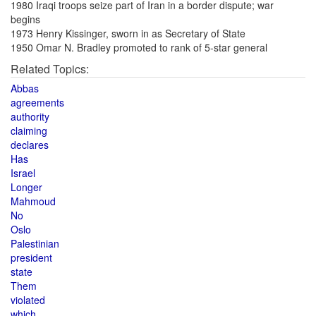
1980 Iraqi troops seize part of Iran in a border dispute; war
begins
1973 Henry Kissinger, sworn in as Secretary of State
1950 Omar N. Bradley promoted to rank of 5-star general
Related Topics:
Abbas
agreements
authority
claiming
declares
Has
Israel
Longer
Mahmoud
No
Oslo
Palestinian
president
state
Them
violated
which