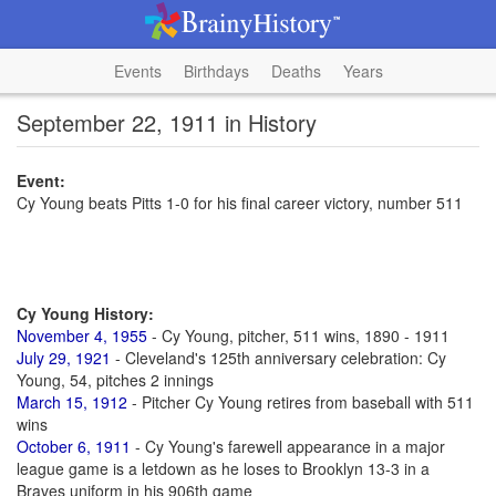
Events
Birthdays
Deaths
Years
September 22, 1911 in History
Event:
Cy Young beats Pitts 1-0 for his final career victory, number 511
Cy Young History:
November 4, 1955
- Cy Young, pitcher, 511 wins, 1890 - 1911
July 29, 1921
- Cleveland's 125th anniversary celebration: Cy
Young, 54, pitches 2 innings
March 15, 1912
- Pitcher Cy Young retires from baseball with 511
wins
October 6, 1911
- Cy Young's farewell appearance in a major
league game is a letdown as he loses to Brooklyn 13-3 in a
Braves uniform in his 906th game