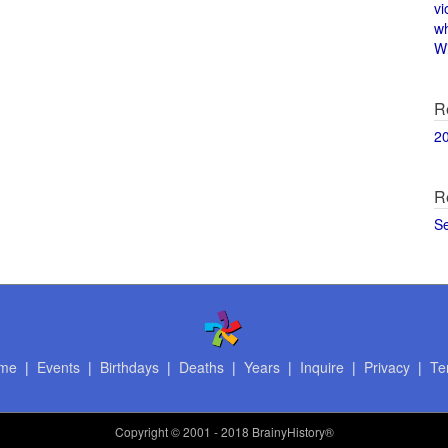
vi
w
Wi
R
2
R
S
me
|
Events
|
Birthdays
|
Deaths
|
Years
|
Inquire
|
Privacy
|
Te
Copyright
© 2001 - 2018 BrainyHistory®