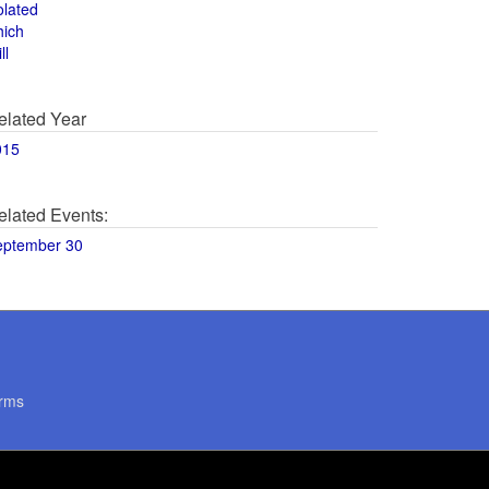
olated
hich
ll
elated Year
015
elated Events:
eptember 30
rms