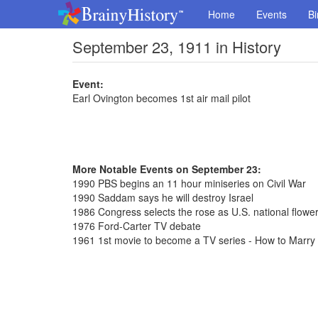
Home
Events
Bi
September 23, 1911 in History
Event:
Earl Ovington becomes 1st air mail pilot
More Notable Events on September 23:
1990 PBS begins an 11 hour miniseries on Civil War
1990 Saddam says he will destroy Israel
1986 Congress selects the rose as U.S. national flowe
1976 Ford-Carter TV debate
1961 1st movie to become a TV series - How to Marry a