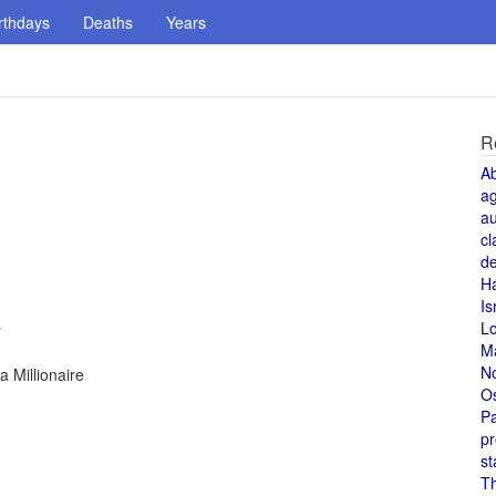
rthdays
Deaths
Years
R
A
a
au
cl
de
H
Is
L
r
M
N
 Millionaire
O
Pa
pr
st
T