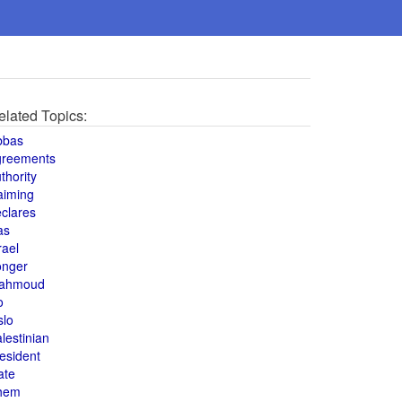
elated Topics:
bbas
greements
thority
aiming
clares
as
rael
onger
ahmoud
o
slo
lestinian
esident
ate
hem