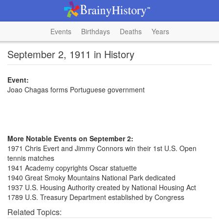
Events
Birthdays
Deaths
Years
September 2, 1911 in History
Event:
Joao Chagas forms Portuguese government
More Notable Events on September 2:
1971 Chris Evert and Jimmy Connors win their 1st U.S. Open
tennis matches
1941 Academy copyrights Oscar statuette
1940 Great Smoky Mountains National Park dedicated
1937 U.S. Housing Authority created by National Housing Act
1789 U.S. Treasury Department established by Congress
Related Topics: