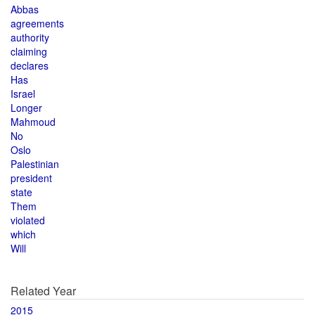
Abbas
agreements
authority
claiming
declares
Has
Israel
Longer
Mahmoud
No
Oslo
Palestinian
president
state
Them
violated
which
Will
Related Year
2015