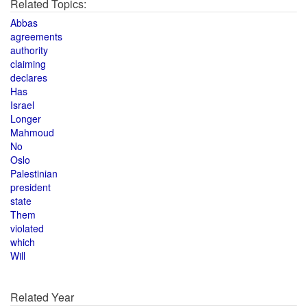
Related Topics:
Abbas
agreements
authority
claiming
declares
Has
Israel
Longer
Mahmoud
No
Oslo
Palestinian
president
state
Them
violated
which
Will
Related Year