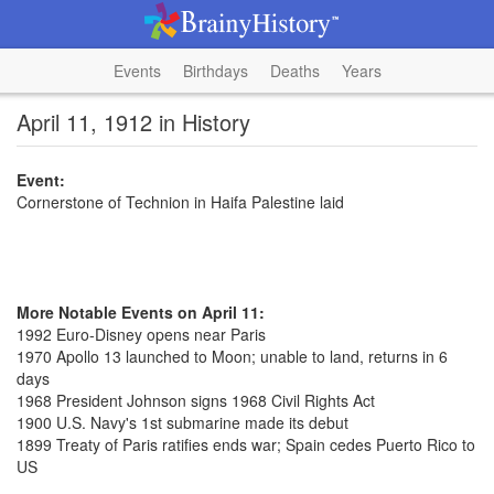
Events
Birthdays
Deaths
Years
April 11, 1912 in History
Event:
Cornerstone of Technion in Haifa Palestine laid
More Notable Events on April 11:
1992 Euro-Disney opens near Paris
1970 Apollo 13 launched to Moon; unable to land, returns in 6
days
1968 President Johnson signs 1968 Civil Rights Act
1900 U.S. Navy's 1st submarine made its debut
1899 Treaty of Paris ratifies ends war; Spain cedes Puerto Rico to
US