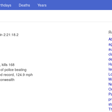
rthdays
Deaths
Years
R
n 2:21:18.2
A
a
au
cl
de
H
 kills 168
Is
f police beating
L
ed record, 124.9 mph
M
monwealth
N
O
Pa
pr
st
T