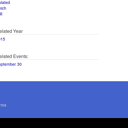
olated
hich
ll
elated Year
015
elated Events:
eptember 30
rms