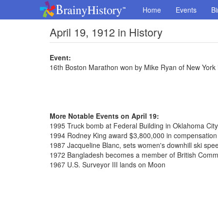
Home
Events
Bi
April 19, 1912 in History
Event:
16th Boston Marathon won by Mike Ryan of New York i
More Notable Events on April 19:
1995 Truck bomb at Federal Building in Oklahoma City,
1994 Rodney King award $3,800,000 in compensation o
1987 Jacqueline Blanc, sets women's downhill ski spe
1972 Bangladesh becomes a member of British Com
1967 U.S. Surveyor III lands on Moon