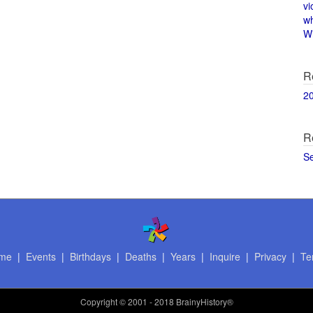
vi
w
Wi
R
2
R
S
me
|
Events
|
Birthdays
|
Deaths
|
Years
|
Inquire
|
Privacy
|
Te
Copyright
© 2001 - 2018 BrainyHistory®