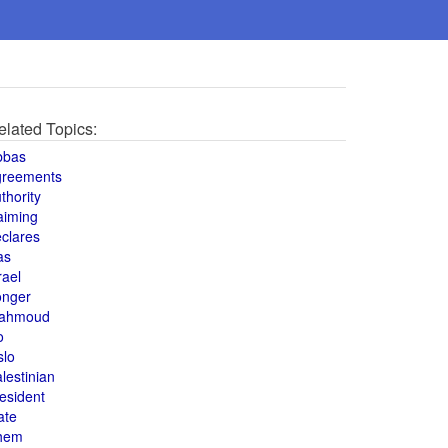
elated Topics:
bbas
greements
thority
aiming
clares
as
rael
onger
ahmoud
o
slo
lestinian
esident
ate
hem