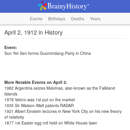
Events
Birthdays
Deaths
Years
April 2, 1912 in History
Event:
Sun Yet Sen forms Guomindang-Party in China
More Notable Events on April 2:
1982 Argentina seizes Malvinas, also known as the Falkland
Islands
1978 Velcro was 1st put on the market
1935 Sir Watson-Watt patents RADAR
1921 Albert Einstein lectures in New York City on his new theory
of relativity
1877 1st Easter egg roll held on White House lawn