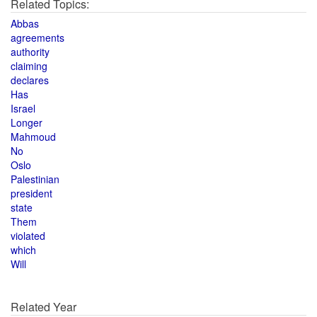
Related Topics:
Abbas
agreements
authority
claiming
declares
Has
Israel
Longer
Mahmoud
No
Oslo
Palestinian
president
state
Them
violated
which
Will
Related Year