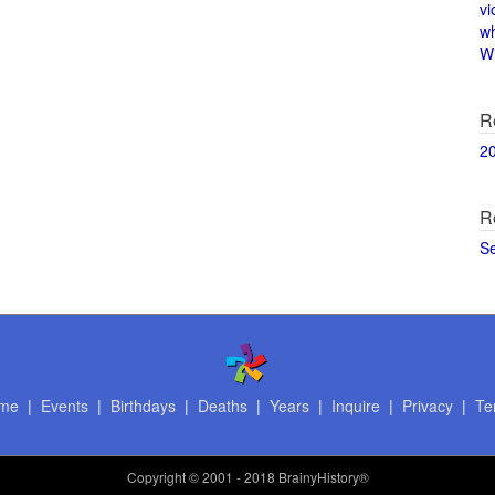
vi
w
Wi
R
2
R
S
me
|
Events
|
Birthdays
|
Deaths
|
Years
|
Inquire
|
Privacy
|
Te
Copyright
© 2001 - 2018 BrainyHistory®