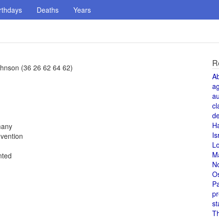
rthdays
Deaths
Years
R
hnson (36 26 62 64 62)
A
a
au
cl
de
H
many
Is
vention
L
M
nted
N
O
Pa
pr
st
T