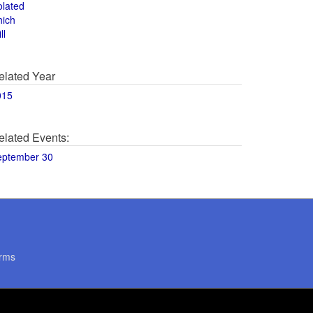
olated
hich
ll
elated Year
015
elated Events:
eptember 30
rms