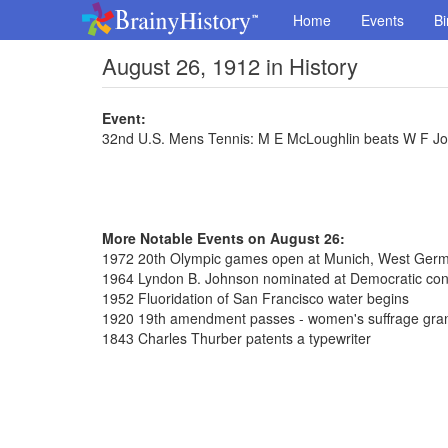
Home
Events
Bi
August 26, 1912 in History
Event:
32nd U.S. Mens Tennis: M E McLoughlin beats W F Jo
More Notable Events on August 26:
1972 20th Olympic games open at Munich, West Ger
1964 Lyndon B. Johnson nominated at Democratic con
1952 Fluoridation of San Francisco water begins
1920 19th amendment passes - women's suffrage gra
1843 Charles Thurber patents a typewriter