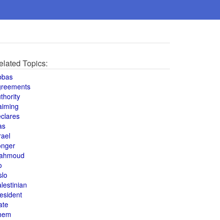
elated Topics:
bbas
greements
thority
aiming
clares
as
rael
onger
ahmoud
o
slo
lestinian
esident
ate
hem