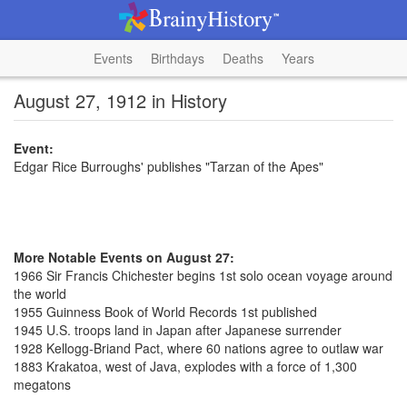
Events
Birthdays
Deaths
Years
August 27, 1912 in History
Event:
Edgar Rice Burroughs' publishes "Tarzan of the Apes"
More Notable Events on August 27:
1966 Sir Francis Chichester begins 1st solo ocean voyage around
the world
1955 Guinness Book of World Records 1st published
1945 U.S. troops land in Japan after Japanese surrender
1928 Kellogg-Briand Pact, where 60 nations agree to outlaw war
1883 Krakatoa, west of Java, explodes with a force of 1,300
megatons