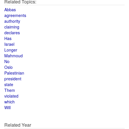
Related Topics:
Abbas
agreements
authority
claiming
declares
Has
Israel
Longer
Mahmoud
No
Oslo
Palestinian
president
state
Them
violated
which
Will
Related Year