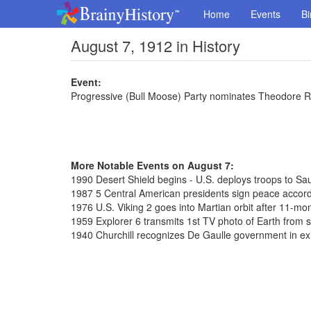
Home
Events
Bi
August 7, 1912 in History
Event:
Progressive (Bull Moose) Party nominates Theodore Ro
More Notable Events on August 7:
1990 Desert Shield begins - U.S. deploys troops to Sa
1987 5 Central American presidents sign peace accor
1976 U.S. Viking 2 goes into Martian orbit after 11-mon
1959 Explorer 6 transmits 1st TV photo of Earth from 
1940 Churchill recognizes De Gaulle government in exi