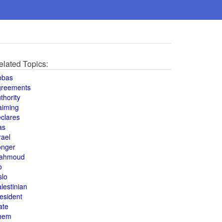
elated Topics:
bbas
greements
thority
aiming
clares
as
rael
onger
ahmoud
o
slo
lestinian
esident
ate
hem