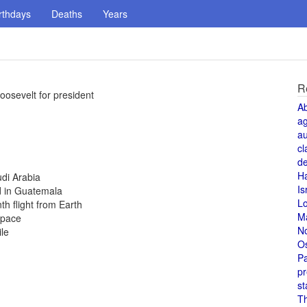
rthdays
Deaths
Years
R
osevelt for president
A
a
au
cl
de
H
udi Arabia
Is
d in Guatemala
L
th flight from Earth
M
space
N
le
O
Pa
pr
st
T