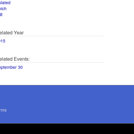
olated
hich
ll
elated Year
015
elated Events:
eptember 30
rms