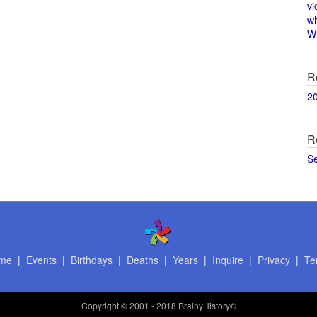
vi
w
Wi
R
2
R
S
me
|
Events
|
Birthdays
|
Deaths
|
Years
|
Inquire
|
Privacy
|
Te
Copyright
© 2001 - 2018 BrainyHistory®