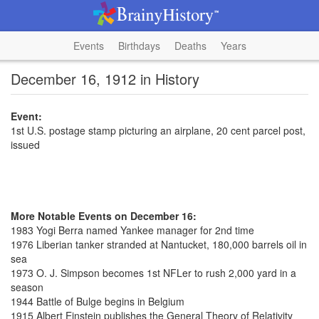
Events
Birthdays
Deaths
Years
December 16, 1912 in History
Event:
1st U.S. postage stamp picturing an airplane, 20 cent parcel post,
issued
More Notable Events on December 16:
1983 Yogi Berra named Yankee manager for 2nd time
1976 Liberian tanker stranded at Nantucket, 180,000 barrels oil in
sea
1973 O. J. Simpson becomes 1st NFLer to rush 2,000 yard in a
season
1944 Battle of Bulge begins in Belgium
1915 Albert Einstein publishes the General Theory of Relativity