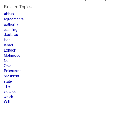
Related Topics:
Abbas
agreements
authority
claiming
declares
Has
Israel
Longer
Mahmoud
No
Oslo
Palestinian
president
state
Them
violated
which
Will