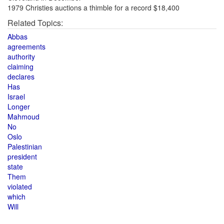
1979 Christies auctions a thimble for a record $18,400
Related Topics:
Abbas
agreements
authority
claiming
declares
Has
Israel
Longer
Mahmoud
No
Oslo
Palestinian
president
state
Them
violated
which
Will