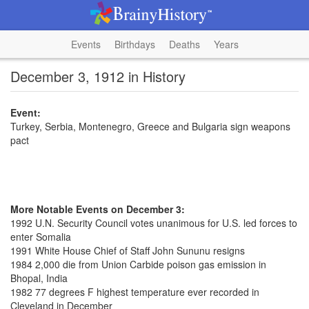
Events
Birthdays
Deaths
Years
December 3, 1912 in History
Event:
Turkey, Serbia, Montenegro, Greece and Bulgaria sign weapons
pact
More Notable Events on December 3:
1992 U.N. Security Council votes unanimous for U.S. led forces to
enter Somalia
1991 White House Chief of Staff John Sununu resigns
1984 2,000 die from Union Carbide poison gas emission in
Bhopal, India
1982 77 degrees F highest temperature ever recorded in
Cleveland in December