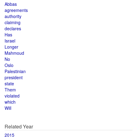
Abbas
agreements
authority
claiming
declares
Has
Israel
Longer
Mahmoud
No
Oslo
Palestinian
president
state
Them
violated
which
Will
Related Year
2015