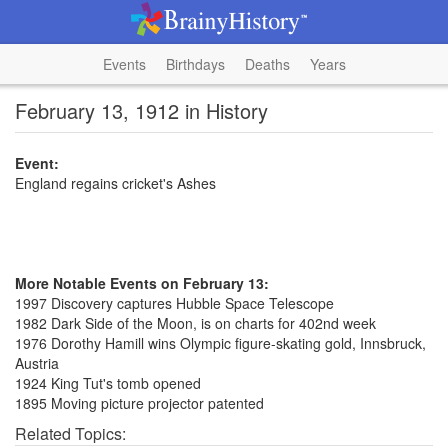
Events
Birthdays
Deaths
Years
February 13, 1912 in History
Event:
England regains cricket's Ashes
More Notable Events on February 13:
1997 Discovery captures Hubble Space Telescope
1982 Dark Side of the Moon, is on charts for 402nd week
1976 Dorothy Hamill wins Olympic figure-skating gold, Innsbruck,
Austria
1924 King Tut's tomb opened
1895 Moving picture projector patented
Related Topics: