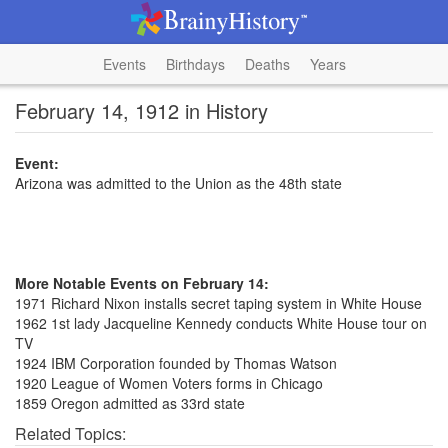
Events
Birthdays
Deaths
Years
February 14, 1912 in History
Event:
Arizona was admitted to the Union as the 48th state
More Notable Events on February 14:
1971 Richard Nixon installs secret taping system in White House
1962 1st lady Jacqueline Kennedy conducts White House tour on
TV
1924 IBM Corporation founded by Thomas Watson
1920 League of Women Voters forms in Chicago
1859 Oregon admitted as 33rd state
Related Topics: