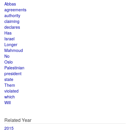
Abbas
agreements
authority
claiming
declares
Has
Israel
Longer
Mahmoud
No
Oslo
Palestinian
president
state
Them
violated
which
Will
Related Year
2015