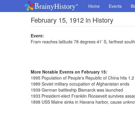
Home
Events
Bi
February 15, 1912 in History
Event:
Fram reaches latitude 78 degrees 41' S, farthest south
More Notable Events on February 15:
1995 Population of People's Republic of China hits 1.2 b
1989 Soviet military occupation of Afghanistan ends
1939 German battleship Bismarck was launched
1933 President-elect Franklin Roosevelt survives assa
1898 USS Maine sinks in Havana harbor, cause unknow