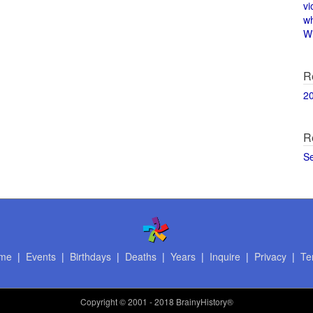
vi
w
Wi
R
2
R
S
me
|
Events
|
Birthdays
|
Deaths
|
Years
|
Inquire
|
Privacy
|
Te
Copyright
© 2001 - 2018 BrainyHistory®