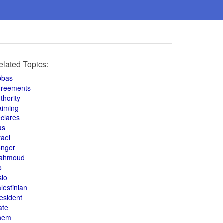
elated Topics:
bbas
greements
thority
aiming
clares
as
rael
onger
ahmoud
o
slo
lestinian
esident
ate
hem