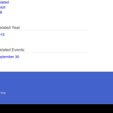
olated
hich
ll
elated Year
015
elated Events:
eptember 30
rms