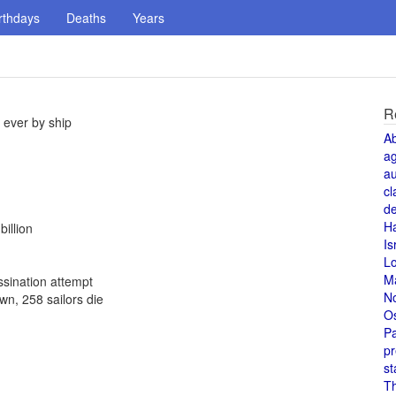
rthdays
Deaths
Years
R
 ever by ship
A
a
au
cl
de
H
illion
Is
L
M
ssination attempt
N
n, 258 sailors die
O
Pa
pr
st
T