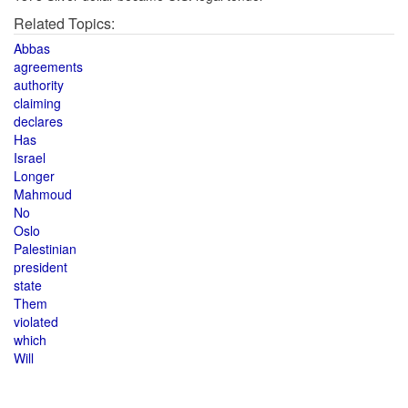
Related Topics:
Abbas
agreements
authority
claiming
declares
Has
Israel
Longer
Mahmoud
No
Oslo
Palestinian
president
state
Them
violated
which
Will