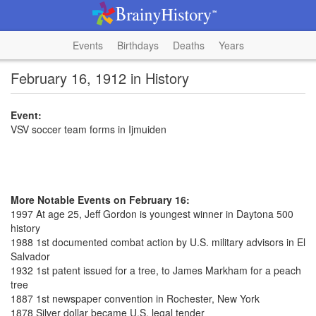
Events
Birthdays
Deaths
Years
February 16, 1912 in History
Event:
VSV soccer team forms in Ijmuiden
More Notable Events on February 16:
1997 At age 25, Jeff Gordon is youngest winner in Daytona 500
history
1988 1st documented combat action by U.S. military advisors in El
Salvador
1932 1st patent issued for a tree, to James Markham for a peach
tree
1887 1st newspaper convention in Rochester, New York
1878 Silver dollar became U.S. legal tender