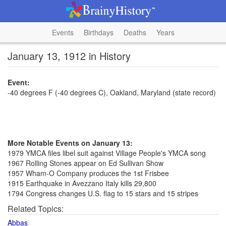
Events
Birthdays
Deaths
Years
January 13, 1912 in History
Event:
-40 degrees F (-40 degrees C), Oakland, Maryland (state record)
More Notable Events on January 13:
1979 YMCA files libel suit against Village People's YMCA song
1967 Rolling Stones appear on Ed Sullivan Show
1957 Wham-O Company produces the 1st Frisbee
1915 Earthquake in Avezzano Italy kills 29,800
1794 Congress changes U.S. flag to 15 stars and 15 stripes
Related Topics:
Abbas