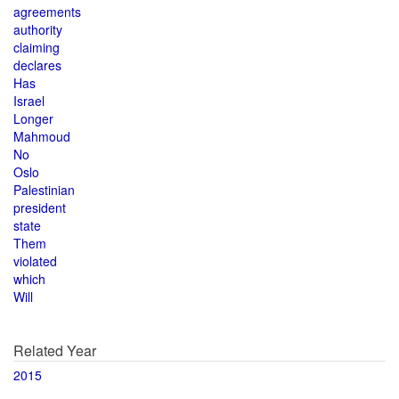
agreements
authority
claiming
declares
Has
Israel
Longer
Mahmoud
No
Oslo
Palestinian
president
state
Them
violated
which
Will
Related Year
2015