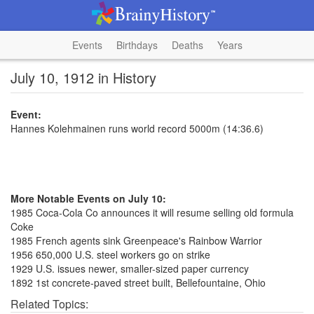
Events
Birthdays
Deaths
Years
July 10, 1912 in History
Event:
Hannes Kolehmainen runs world record 5000m (14:36.6)
More Notable Events on July 10:
1985 Coca-Cola Co announces it will resume selling old formula
Coke
1985 French agents sink Greenpeace's Rainbow Warrior
1956 650,000 U.S. steel workers go on strike
1929 U.S. issues newer, smaller-sized paper currency
1892 1st concrete-paved street built, Bellefountaine, Ohio
Related Topics: