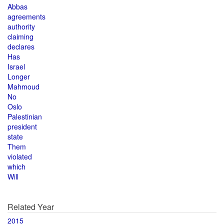
Abbas
agreements
authority
claiming
declares
Has
Israel
Longer
Mahmoud
No
Oslo
Palestinian
president
state
Them
violated
which
Will
Related Year
2015