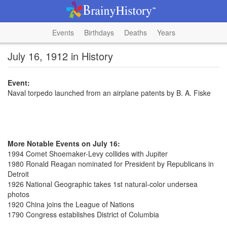
Events
Birthdays
Deaths
Years
July 16, 1912 in History
Event:
Naval torpedo launched from an airplane patents by B. A. Fiske
More Notable Events on July 16:
1994 Comet Shoemaker-Levy collides with Jupiter
1980 Ronald Reagan nominated for President by Republicans in
Detroit
1926 National Geographic takes 1st natural-color undersea
photos
1920 China joins the League of Nations
1790 Congress establishes District of Columbia