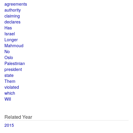
agreements
authority
claiming
declares
Has
Israel
Longer
Mahmoud
No
Oslo
Palestinian
president
state
Them
violated
which
Will
Related Year
2015