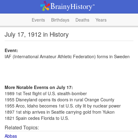
Events
Birthdays
Deaths
Years
July 17, 1912 in History
Event:
IAF (International Amateur Athletic Federation) forms in Sweden
More Notable Events on July 17:
1989 1st Test flight of U.S. stealth-bomber
1955 Disneyland opens its doors in rural Orange County
1955 Arco, Idaho becomes 1st U.S. city lit by nuclear power
1897 1st ship arrives in Seattle carrying gold from Yukon
1821 Spain cedes Florida to U.S.
Related Topics:
Abbas