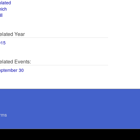
olated
hich
ll
elated Year
015
elated Events:
eptember 30
rms