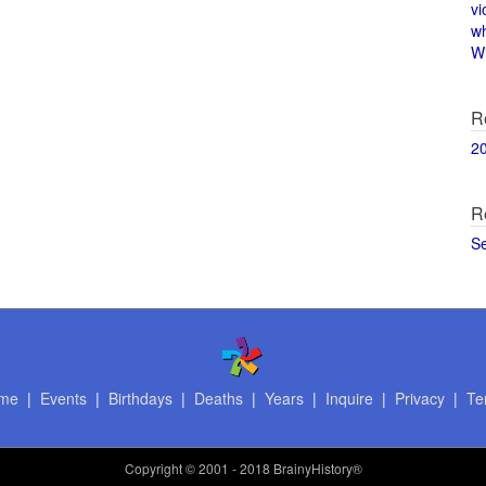
vi
w
Wi
R
2
R
S
me
|
Events
|
Birthdays
|
Deaths
|
Years
|
Inquire
|
Privacy
|
Te
Copyright
© 2001 - 2018 BrainyHistory®