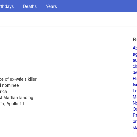
rthdays
Deaths
Years
R
A
a
au
cl
de
H
 of ex-wife's klller
Is
al nominee
L
rica
M
st Martian landing
N
in, Apollo 11
O
Pa
pr
st
T