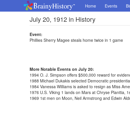
Home
Events
Bi
July 20, 1912 in History
Event:
Phillies Sherry Magee steals home twice in 1 game
More Notable Events on July 20:
1994 O. J. Simpson offers $500,000 reward for evidence
1988 Michael Dukakis selected Democratic presidenti
1984 Vanessa Williams is asked to resign as Miss Ame
1976 U.S. Viking 1 lands on Mars at Chryse Planitia, 1
1969 1st men on Moon, Neil Armstrong and Edwin Aldr