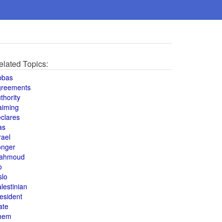
elated Topics:
bbas
greements
thority
aiming
clares
as
rael
onger
ahmoud
o
slo
lestinian
esident
ate
hem