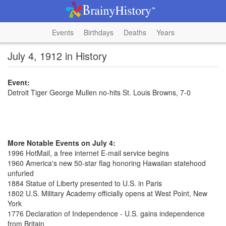
Events
Birthdays
Deaths
Years
July 4, 1912 in History
Event:
Detroit Tiger George Mullen no-hits St. Louis Browns, 7-0
More Notable Events on July 4:
1996 HotMail, a free internet E-mail service begins
1960 America's new 50-star flag honoring Hawaiian statehood
unfurled
1884 Statue of Liberty presented to U.S. in Paris
1802 U.S. Military Academy officially opens at West Point, New
York
1776 Declaration of Independence - U.S. gains independence
from Britain