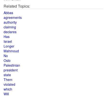
Related Topics:
Abbas
agreements
authority
claiming
declares
Has
Israel
Longer
Mahmoud
No
Oslo
Palestinian
president
state
Them
violated
which
Will