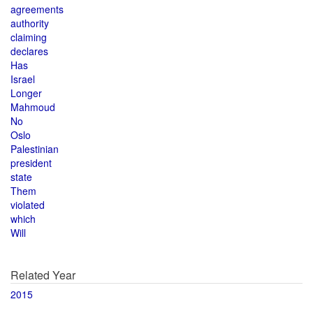
agreements
authority
claiming
declares
Has
Israel
Longer
Mahmoud
No
Oslo
Palestinian
president
state
Them
violated
which
Will
Related Year
2015