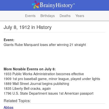
Events
Birthdays
Deaths
Years
July 8, 1912 in History
Event:
Giants Rube Marquard loses after winning 21 straight
More Notable Events on July 8:
1933 Public Works Administration becomes effective
1909 1st pro baseball game, minor league, played under lights
1889 Wall Street Journal begins publishing
1835 Liberty Bell cracks, again
1796 U.S. State Department issues 1st American passport
Related Topics:
Abbas