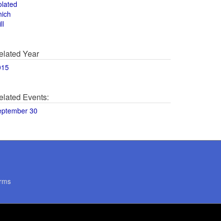
olated
hich
ll
elated Year
015
elated Events:
eptember 30
rms