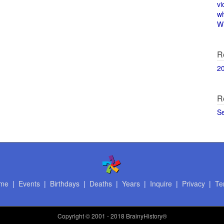
vi
w
Wi
R
2
R
S
me
|
Events
|
Birthdays
|
Deaths
|
Years
|
Inquire
|
Privacy
|
Te
Copyright
© 2001 - 2018 BrainyHistory®