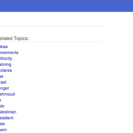
elated Topics:
bbas
greements
thority
aiming
clares
as
rael
onger
ahmoud
o
slo
lestinian
esident
ate
hem