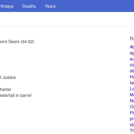
rthdays
Deaths
Years
R
ora Sears (64 62)
A
a
au
cl
de
H
 Justice
Is
L
harter
M
terfall in barrel
N
O
Pa
pr
st
T