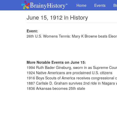
Home
Events
Bi
June 15, 1912 in History
Event:
26th U.S. Womens Tennis: Mary K Browne beats Eleon
More Notable Events on June 15:
1994 Ruth Bader Ginsburg, sworn in as Supreme Court
1924 Native Americans are proclaimed U.S. citizens
1916 Boys Scouts of America receives congressional c
1887 Carlisle D. Graham survives 2nd ride in Niagara wa
1836 Arkansas becomes 25th state