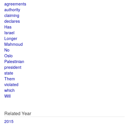
agreements
authority
claiming
declares
Has
Israel
Longer
Mahmoud
No
Oslo
Palestinian
president
state
Them
violated
which
Will
Related Year
2015