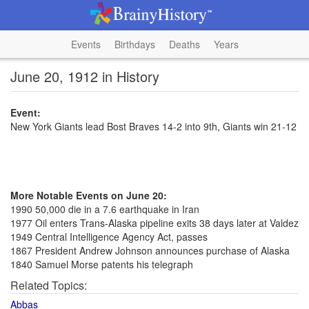
Events
Birthdays
Deaths
Years
June 20, 1912 in History
Event:
New York Giants lead Bost Braves 14-2 into 9th, Giants win 21-12
More Notable Events on June 20:
1990 50,000 die in a 7.6 earthquake in Iran
1977 Oil enters Trans-Alaska pipeline exits 38 days later at Valdez
1949 Central Intelligence Agency Act, passes
1867 President Andrew Johnson announces purchase of Alaska
1840 Samuel Morse patents his telegraph
Related Topics:
Abbas