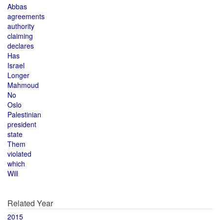
Abbas
agreements
authority
claiming
declares
Has
Israel
Longer
Mahmoud
No
Oslo
Palestinian
president
state
Them
violated
which
Will
Related Year
2015