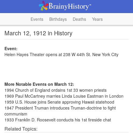
Events
Birthdays
Deaths
Years
March 12, 1912 in History
Event:
Helen Hayes Theater opens at 238 W 44th St. New York City
More Notable Events on March 12:
1994 Church of England ordains 1st 33 women priests
1969 Paul McCartney marries Linda Louise Eastman in London
1959 U.S. House joins Senate approving Hawaii statehood
1947 President Truman introduces Truman-doctrine to fight
communism
1933 Franklin D. Roosevelt conducts his 1st fireside chat
Related Topics: