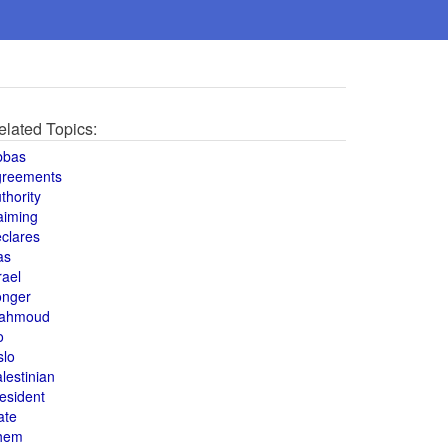
elated Topics:
bbas
greements
thority
aiming
clares
as
rael
onger
ahmoud
o
slo
lestinian
esident
ate
hem