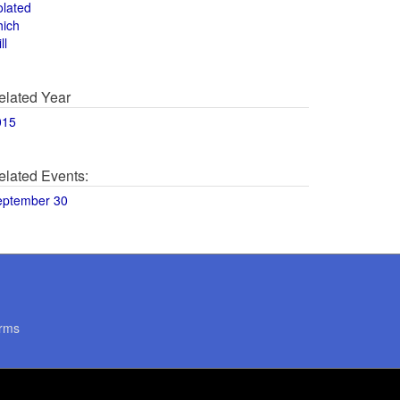
olated
hich
ll
elated Year
015
elated Events:
eptember 30
rms