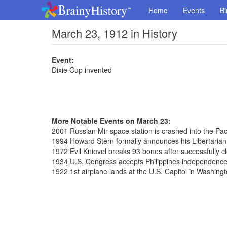
Home
Events
Bi
March 23, 1912 in History
Event:
Dixie Cup invented
More Notable Events on March 23:
2001 Russian Mir space station is crashed into the Paci
1994 Howard Stern formally announces his Libertarian
1972 Evil Knievel breaks 93 bones after successfully c
1934 U.S. Congress accepts Philippines independence
1922 1st airplane lands at the U.S. Capitol in Washingt