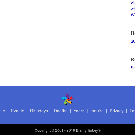
vi
w
Wi
R
2
R
S
me
|
Events
|
Birthdays
|
Deaths
|
Years
|
Inquire
|
Privacy
|
Te
Copyright
© 2001 - 2018 BrainyHistory®