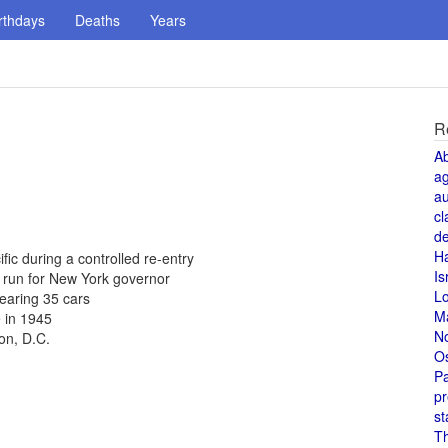
rthdays
Deaths
Years
R
A
a
au
cl
de
H
fic during a controlled re-entry
Is
 run for New York governor
L
learing 35 cars
M
 in 1945
N
on, D.C.
O
Pa
pr
st
T