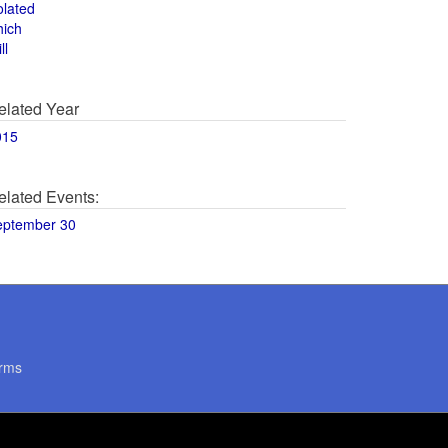
olated
hich
ll
elated Year
015
elated Events:
eptember 30
rms