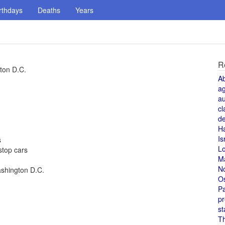
rthdays
Deaths
Years
R
ton D.C.
A
a
au
cl
de
H
Is
s
L
stop cars
M
N
ashington D.C.
O
Pa
pr
st
T