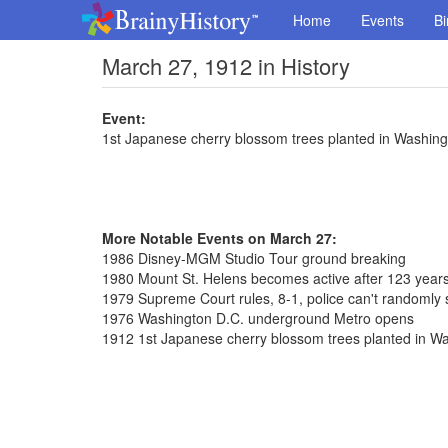
Home
Events
Bi
March 27, 1912 in History
Event:
1st Japanese cherry blossom trees planted in Washing
More Notable Events on March 27:
1986 Disney-MGM Studio Tour ground breaking
1980 Mount St. Helens becomes active after 123 year
1979 Supreme Court rules, 8-1, police can't randomly 
1976 Washington D.C. underground Metro opens
1912 1st Japanese cherry blossom trees planted in W