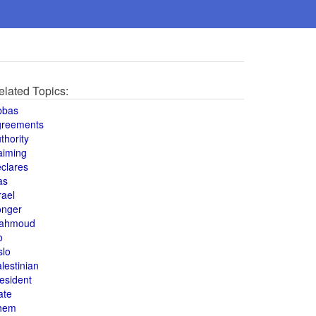
elated Topics:
bbas
greements
thority
aiming
clares
as
rael
onger
ahmoud
o
slo
lestinian
esident
ate
hem