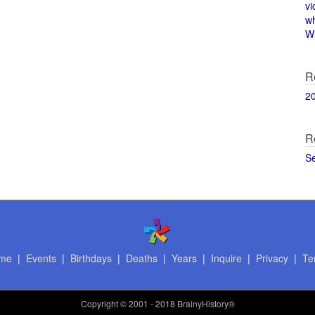
vi
w
Wi
R
2
R
S
me
|
Events
|
Birthdays
|
Deaths
|
Years
|
Inquire
|
Privacy
|
Te
Copyright
© 2001 - 2018 BrainyHistory®