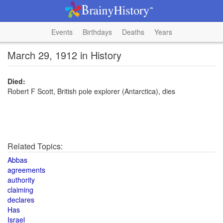
Events
Birthdays
Deaths
Years
March 29, 1912 in History
Died:
Robert F Scott, British pole explorer (Antarctica), dies
Related Topics:
Abbas
agreements
authority
claiming
declares
Has
Israel