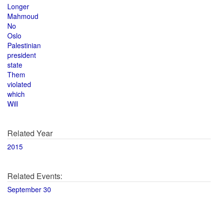
Longer
Mahmoud
No
Oslo
Palestinian
president
state
Them
violated
which
Will
Related Year
2015
Related Events:
September 30