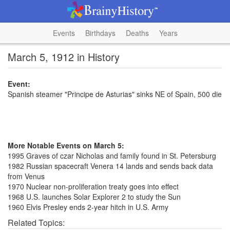
Events
Birthdays
Deaths
Years
March 5, 1912 in History
Event:
Spanish steamer "Principe de Asturias" sinks NE of Spain, 500 die
More Notable Events on March 5:
1995 Graves of czar Nicholas and family found in St. Petersburg
1982 Russian spacecraft Venera 14 lands and sends back data
from Venus
1970 Nuclear non-proliferation treaty goes into effect
1968 U.S. launches Solar Explorer 2 to study the Sun
1960 Elvis Presley ends 2-year hitch in U.S. Army
Related Topics: