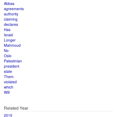
Abbas
agreements
authority
claiming
declares
Has
Israel
Longer
Mahmoud
No
Oslo
Palestinian
president
state
Them
violated
which
Will
Related Year
2015