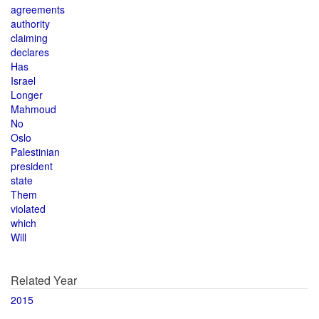
agreements
authority
claiming
declares
Has
Israel
Longer
Mahmoud
No
Oslo
Palestinian
president
state
Them
violated
which
Will
Related Year
2015