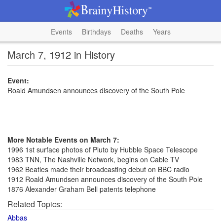
Events
Birthdays
Deaths
Years
March 7, 1912 in History
Event:
Roald Amundsen announces discovery of the South Pole
More Notable Events on March 7:
1996 1st surface photos of Pluto by Hubble Space Telescope
1983 TNN, The Nashville Network, begins on Cable TV
1962 Beatles made their broadcasting debut on BBC radio
1912 Roald Amundsen announces discovery of the South Pole
1876 Alexander Graham Bell patents telephone
Related Topics:
Abbas