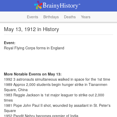
Events
Birthdays
Deaths
Years
May 13, 1912 in History
Event:
Royal Flying Corps forms in England
More Notable Events on May 13:
1992 3 astronauts simultaneous walked in space for the 1st time
1989 Approx 2,000 students begin hunger strike in Tiananmen
Square, China
1983 Reggie Jackson is 1st major leaguer to strike out 2,000
times
1981 Pope John Paul II shot, wounded by assailant in St. Peter's
Square
1952 Pandit Nehru becomes premier of India