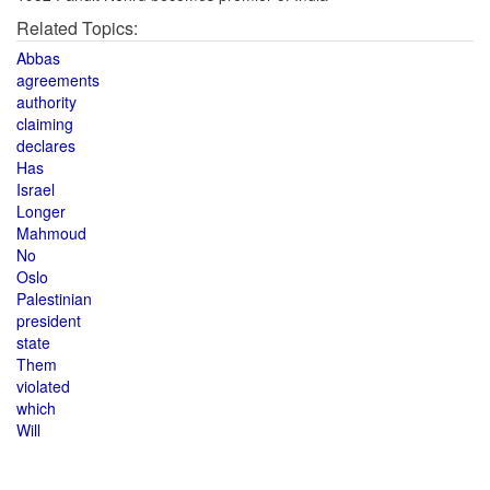
Related Topics:
Abbas
agreements
authority
claiming
declares
Has
Israel
Longer
Mahmoud
No
Oslo
Palestinian
president
state
Them
violated
which
Will