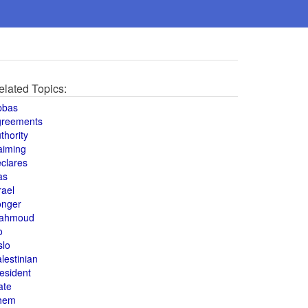
elated Topics:
bbas
greements
thority
aiming
clares
as
rael
onger
ahmoud
o
slo
lestinian
esident
ate
hem