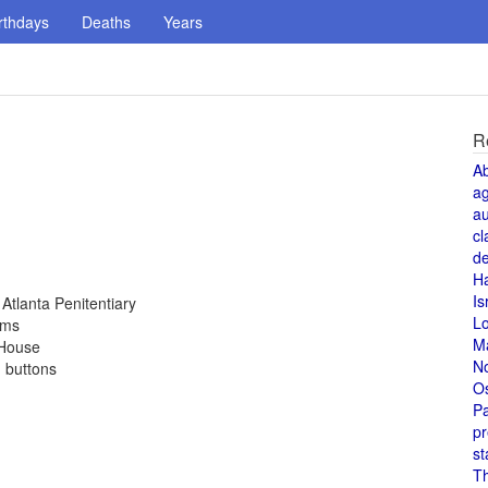
rthdays
Deaths
Years
R
A
a
au
cl
de
H
Is
Atlanta Penitentiary
L
rms
M
 House
N
d buttons
O
Pa
pr
st
T