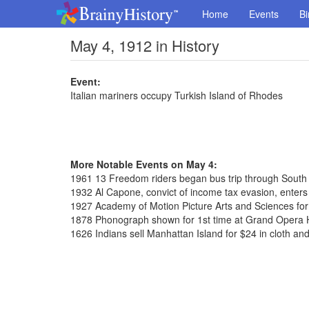
Home
Events
Bi
May 4, 1912 in History
Event:
Italian mariners occupy Turkish Island of Rhodes
More Notable Events on May 4:
1961 13 Freedom riders began bus trip through South
1932 Al Capone, convict of income tax evasion, enters 
1927 Academy of Motion Picture Arts and Sciences fo
1878 Phonograph shown for 1st time at Grand Opera
1626 Indians sell Manhattan Island for $24 in cloth an