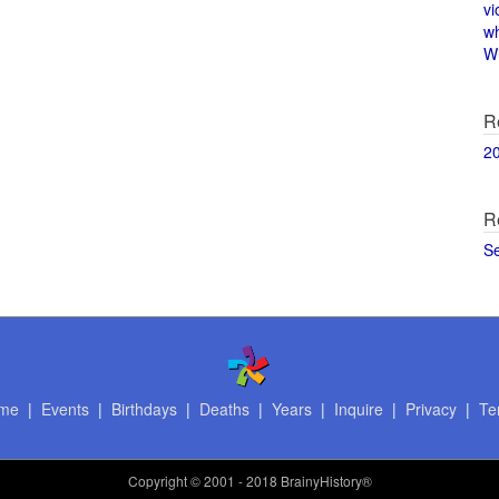
vi
w
Wi
R
2
R
S
me
|
Events
|
Birthdays
|
Deaths
|
Years
|
Inquire
|
Privacy
|
Te
Copyright
© 2001 - 2018 BrainyHistory®