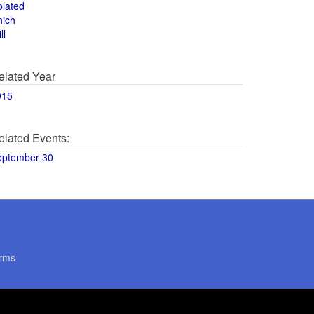
olated
hich
ll
elated Year
015
elated Events:
eptember 30
rms