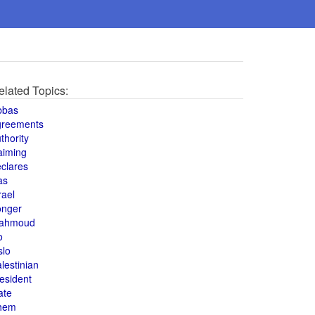
elated Topics:
bbas
greements
thority
aiming
clares
as
rael
onger
ahmoud
o
slo
lestinian
esident
ate
hem