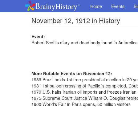
Home
Events
Bi
November 12, 1912 in History
Event:
Robert Scott's diary and dead body found in Antarctica
More Notable Events on November 12:
1989 Brazil holds 1st free presidential election in 29 y
1981 1st balloon crossing of Pacific is completed, Dou
1979 U.S. halts Iranian oil imports and freezes Iranian
1975 Supreme Court Justice William O. Douglas retired
1900 World's Fair in Paris opens, 50 million visitors