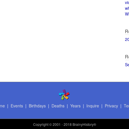
vi
w
Wi
R
2
R
S
me
|
Events
|
Birthdays
|
Deaths
|
Years
|
Inquire
|
Privacy
|
Te
Copyright
© 2001 - 2018 BrainyHistory®