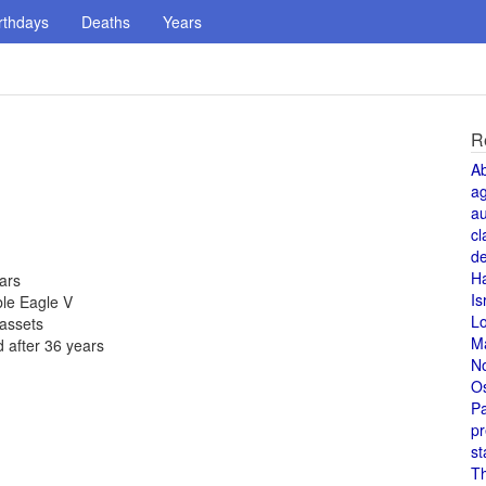
rthdays
Deaths
Years
R
A
a
au
cl
de
H
ears
Is
ble Eagle V
L
 assets
M
 after 36 years
N
O
Pa
pr
st
T