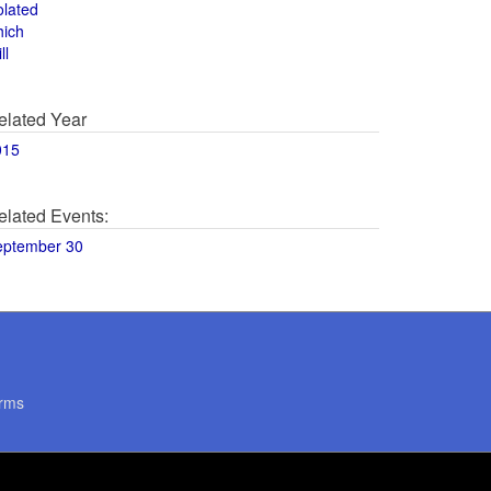
olated
hich
ll
elated Year
015
elated Events:
eptember 30
rms